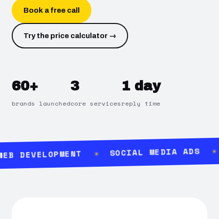
Book a free call
Try the price calculator →
60+
3
1 day
brands launched
core services
reply time
SOCIAL MEDIA ADS
B DEVELOPMENT