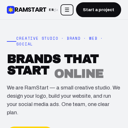
RAMSTART
☰
EN
ქა
Start a project
CREATIVE STUDIO · BRAND · WEB ·
SOCIAL
BRANDS THAT
START
ONLINE
We are RamStart — a small creative studio. We
design your logo, build your website, and run
your social media ads. One team, one clear
plan.