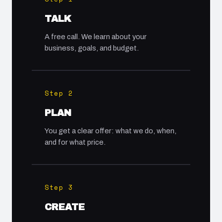
TALK
A free call. We learn about your
business, goals, and budget.
Step 2
PLAN
You get a clear offer: what we do, when,
and for what price.
Step 3
CREATE