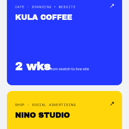
↗
CAFÉ · BRANDING + WEBSITE
KULA COFFEE
2 wks
from sketch to live site
↗
SHOP · SOCIAL ADVERTISING
NINO STUDIO