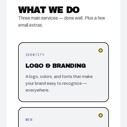
WHAT WE DO
Three main services — done well. Plus a few
small extras.
IDENTITY
LOGO & BRANDING
A logo, colors, and fonts that make
your brand easy to recognize —
everywhere.
WEB