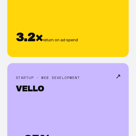
3.2×
return on ad spend
↗
STARTUP · WEB DEVELOPMENT
VELLO