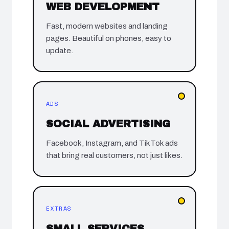
WEB DEVELOPMENT
Fast, modern websites and landing
pages. Beautiful on phones, easy to
update.
ADS
SOCIAL ADVERTISING
Facebook, Instagram, and TikTok ads
that bring real customers, not just likes.
EXTRAS
SMALL SERVICES