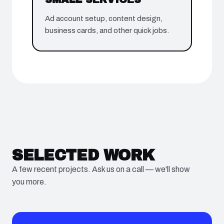
Ad account setup, content design,
business cards, and other quick jobs.
SELECTED WORK
A few recent projects. Ask us on a call — we'll show
you more.