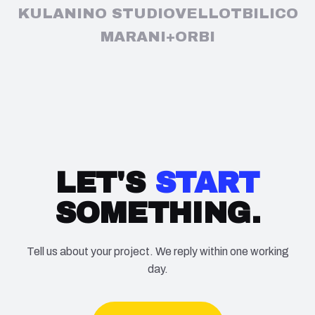
KULA
NINO STUDIO
VELLO
TBILICO
MARANI+
ORBI
LET'S
START
SOMETHING.
Tell us about your project. We reply within one working
day.