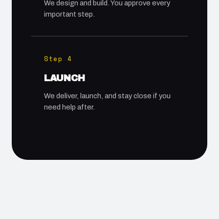
We design and build. You approve every
important step.
Step 4
LAUNCH
We deliver, launch, and stay close if you
need help after.