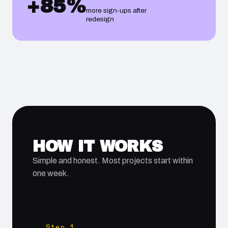
+85%
more sign-ups after
redesign
HOW IT WORKS
Simple and honest. Most projects start within
one week.
Step 1